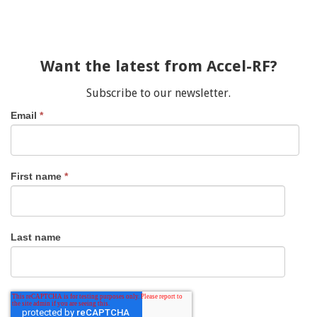
Want the latest from Accel-RF?
Subscribe to our newsletter.
Email
*
First name
*
Last name