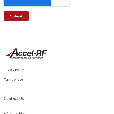
Privacy Policy
Terms of Use
Contact Us