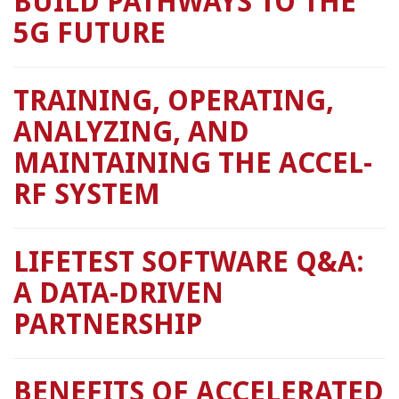
BUILD PATHWAYS TO THE
5G FUTURE
TRAINING, OPERATING,
ANALYZING, AND
MAINTAINING THE ACCEL-
RF SYSTEM
LIFETEST SOFTWARE Q&A:
A DATA-DRIVEN
PARTNERSHIP
BENEFITS OF ACCELERATED