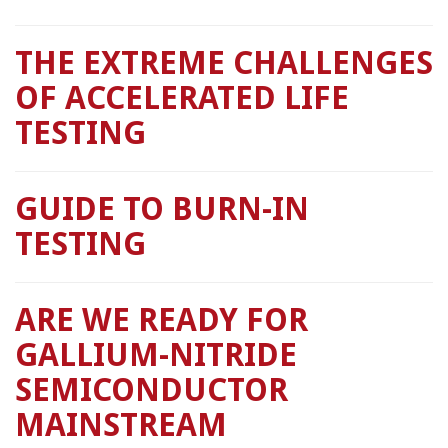
THE EXTREME CHALLENGES
OF ACCELERATED LIFE
TESTING
GUIDE TO BURN-IN
TESTING
ARE WE READY FOR
GALLIUM-NITRIDE
SEMICONDUCTOR
MAINSTREAM