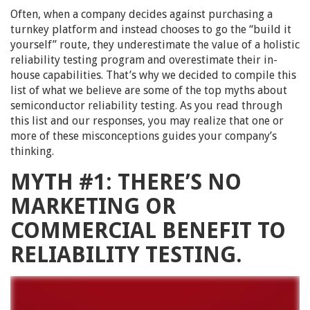
Often, when a company decides against purchasing a
turnkey platform and instead chooses to go the “build it
yourself” route, they underestimate the value of a holistic
reliability testing program and overestimate their in-
house capabilities. That’s why we decided to compile this
list of what we believe are some of the top myths about
semiconductor reliability testing. As you read through
this list and our responses, you may realize that one or
more of these misconceptions guides your company’s
thinking.
MYTH #1: THERE’S NO
MARKETING OR
COMMERCIAL BENEFIT TO
RELIABILITY TESTING.