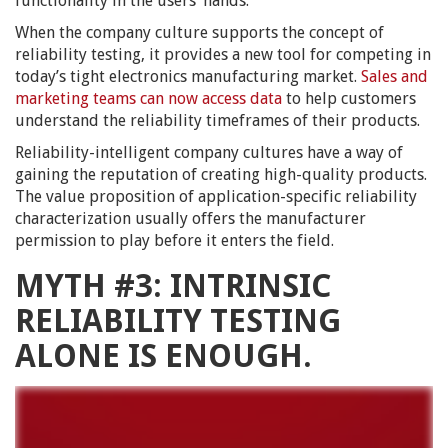
functionality in the users’ hands.
When the company culture supports the concept of
reliability testing, it provides a new tool for competing in
today’s tight electronics manufacturing market.
Sales and
marketing teams can now access data
to help customers
understand the reliability timeframes of their products.
Reliability-intelligent company cultures have a way of
gaining the reputation of creating high-quality products.
The value proposition of application-specific reliability
characterization usually offers the manufacturer
permission to play before it enters the field.
MYTH #3: INTRINSIC
RELIABILITY TESTING
ALONE IS ENOUGH.