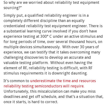
So why are we worried about reliability test equipment
sourcing?”
Simply put, a qualified reliability engineer is in a
completely different discipline than an equally
credentialed reliability test equipment engineer. There is
a substantial learning curve involved if you don’t have
experience testing at 300° C under an active stimulus and
for long periods of time, over several thousand hours, on
multiple devices simultaneously. With over 30 years of
experience, we can testify that it takes overcoming many
challenging discoveries to develop an accurate and
valuable testing platform. Without even having the
element of RF, reliability testing is difficult, with RF
stimulus requirements it is downright daunting.
It’s common to
underestimate the time and resources
reliability testing semiconductors will require.
Unfortunately, this miscalculation can make you miss
deadlines and get off schedule, and that’s a situation that,
once it starts, is hard to correct.