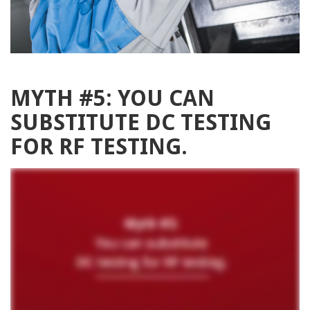
MYTH #5: YOU CAN
SUBSTITUTE DC TESTING
FOR RF TESTING.