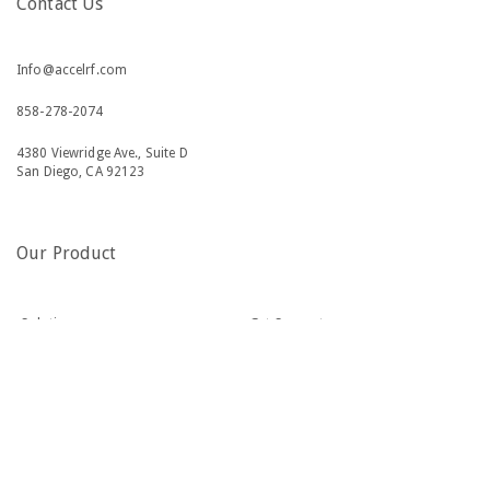
Contact Us
Info@accelrf.com
858-278-2074
4380 Viewridge Ave., Suite D
San Diego, CA 92123
Our Product
Solutions
Get Support
Industries
About Us
Resources