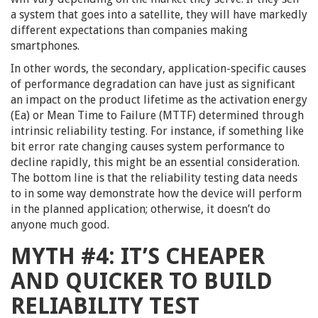
a system that goes into a satellite, they will have markedly
different expectations than companies making
smartphones.
In other words, the secondary, application-specific causes
of performance degradation can have just as significant
an impact on the product lifetime as the activation energy
(Ea) or Mean Time to Failure (MTTF) determined through
intrinsic reliability testing. For instance, if something like
bit error rate changing causes system performance to
decline rapidly, this might be an essential consideration.
The bottom line is that the reliability testing data needs
to in some way demonstrate how the device will perform
in the planned application; otherwise, it doesn’t do
anyone much good.
MYTH #4: IT’S CHEAPER
AND QUICKER TO BUILD
RELIABILITY TEST