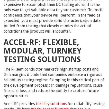
expensive to accomplish than DC testing alone, it is the
only way to get valuable data to your customer. To instill
confidence that your device will perform in the field as
expected, you must provide solid characterization data
pulled from testing that closely mimics the actual
conditions the product will encounter.
ACCEL-RF: FLEXIBLE,
MODULAR, TURNKEY
TESTING SOLUTIONS
The RF semiconductor market’s high startup costs and
thin margins dictate that companies embrace a rigorous
reliability testing regime. Skimping in this critical part of
the development process can damage reputations, cause
financial loss, and reduce the ability to capture future
opportunities.
Accel-RF provides
turnkey solutions
for reliability testing