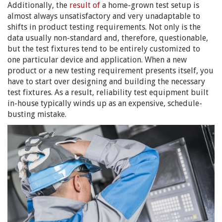
Additionally, the
result of
a home-grown test setup is
almost always unsatisfactory and very unadaptable to
shifts in product testing requirements. Not only is the
data usually non-standard and, therefore, questionable,
but the test fixtures tend to be entirely customized to
one particular device and application. When a new
product or a new testing requirement presents itself, you
have to start over designing and building the necessary
test fixtures. As a result, reliability test equipment built
in-house typically winds up as an expensive, schedule-
busting mistake.