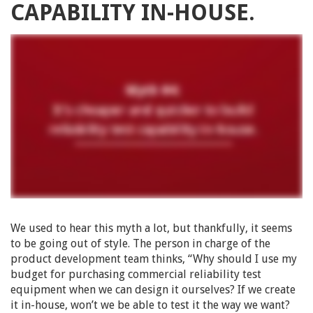
CAPABILITY IN-HOUSE.
We used to hear this myth a lot, but thankfully, it seems
to be going out of style. The person in charge of the
product development team thinks, “Why should I use my
budget for purchasing commercial reliability test
equipment when we can design it ourselves? If we create
it in-house, won’t we be able to test it the way we want?