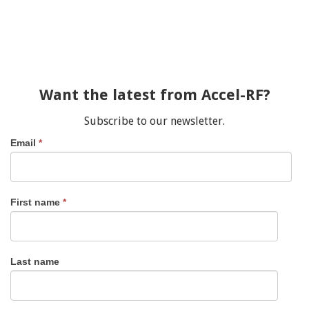
Want the latest from Accel-RF?
Subscribe to our newsletter.
Email
*
First name
*
Last name