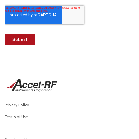
Privacy Policy
Terms of Use