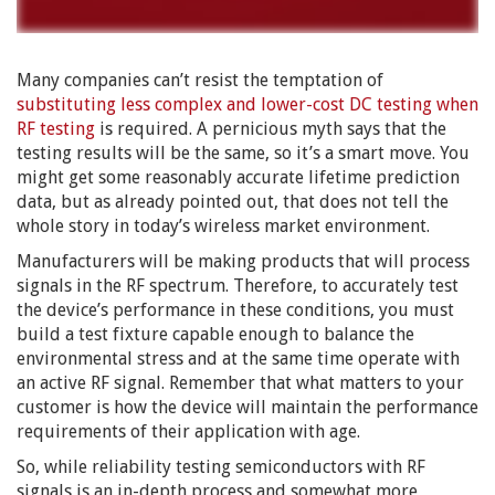
Many companies can’t resist the temptation of
substituting less complex and lower-cost DC testing when
RF testing
is required. A pernicious myth says that the
testing results will be the same, so it’s a smart move. You
might get some reasonably accurate lifetime prediction
data, but as already pointed out, that does not tell the
whole story in today’s wireless market environment.
Manufacturers will be making products that will process
signals in the RF spectrum. Therefore, to accurately test
the device’s performance in these conditions, you must
build a test fixture capable enough to balance the
environmental stress and at the same time operate with
an active RF signal. Remember that what matters to your
customer is how the device will maintain the performance
requirements of their application with age.
So, while reliability testing semiconductors with RF
signals is an in-depth process and somewhat more