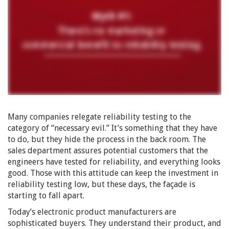
Many companies relegate reliability testing to the
category of “necessary evil.” It’s something that they have
to do, but they hide the process in the back room. The
sales department assures potential customers that the
engineers have tested for reliability, and everything looks
good. Those with this attitude can keep the investment in
reliability testing low, but these days, the façade is
starting to fall apart.
Today’s electronic product manufacturers are
sophisticated buyers. They understand their product, and