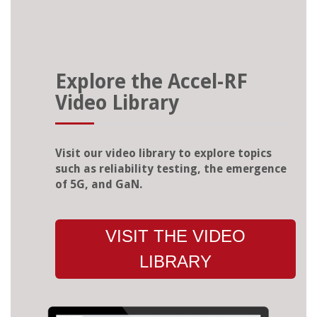
Explore the Accel-RF
Video Library
Visit our video library to explore topics
such as reliability testing, the emergence
of 5G, and GaN.
VISIT THE VIDEO
LIBRARY