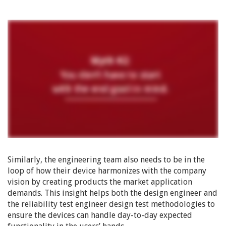
Similarly, the engineering team also needs to be in the
loop of how their device harmonizes with the company
vision by creating products the market application
demands. This insight helps both the design engineer and
the reliability test engineer design test methodologies to
ensure the devices can handle day-to-day expected