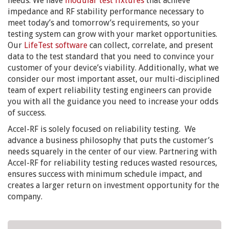
needs. We have
modular test fixtures
that achieve
impedance and RF stability performance necessary to
meet today’s and tomorrow’s requirements, so your
testing system can grow with your market opportunities.
Our
LifeTest software
can collect, correlate, and present
data to the test standard that you need to convince your
customer of your device’s viability. Additionally, what we
consider our most important asset, our multi-disciplined
team of expert reliability testing engineers can provide
you with all the guidance you need to increase your odds
of success.
Accel-RF is solely focused on reliability testing. We
advance a business philosophy that puts the customer’s
needs squarely in the center of our view. Partnering with
Accel-RF for reliability testing reduces wasted resources,
ensures success with minimum schedule impact, and
creates a larger return on investment opportunity for the
company.