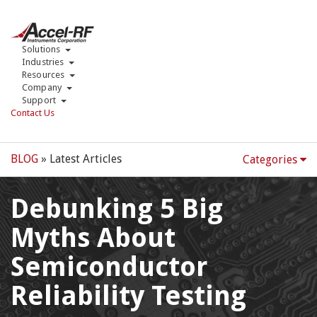
Solutions
Industries
Resources
Company
Support
Contact Us
BLOG
» Latest Articles
Categories
Debunking 5 Big
Myths About
Semiconductor
Reliability Testing