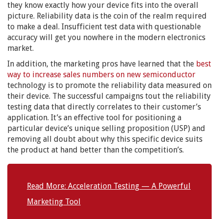
they know exactly how your device fits into the overall
picture. Reliability data is the coin of the realm required
to make a deal. Insufficient test data with questionable
accuracy will get you nowhere in the modern electronics
market.
In addition, the marketing pros have learned that the
best
way to increase sales numbers on new semiconductor
technology is to promote the reliability data measured on
their device. The successful campaigns tout the reliability
testing data that directly correlates to their customer’s
application. It’s an effective tool for positioning a
particular device’s unique selling proposition (USP) and
removing all doubt about why this specific device suits
the product at hand better than the competition’s.
Read More: Acceleration Testing — A Powerful
Marketing Tool