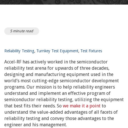
5 minute read
Reliability Testing
,
Turnkey Test Equipment
,
Test Fixtures
Accel-RF has actively worked in the semiconductor
reliability test arena for upwards of three decades,
designing and manufacturing equipment used in the
world’s most cutting-edge semiconductor development
programs. Our mission is to help reliability engineers
understand and implement an effective program of
semiconductor reliability testing, utilizing the equipment
that best fits their needs. So
we make it a point
to
understand the value-added advantages of all facets of
reliability testing and convey those advantages to the
engineer and his management.