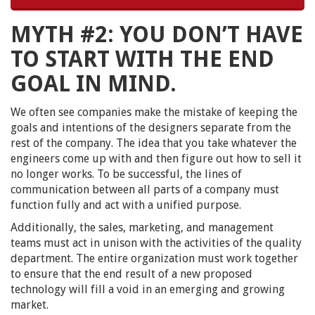
MYTH #2: YOU DON’T HAVE
TO START WITH THE END
GOAL IN MIND.
We often see companies make the mistake of keeping the
goals and intentions of the designers separate from the
rest of the company. The idea that you take whatever the
engineers come up with and then figure out how to sell it
no longer works. To be successful, the lines of
communication between all parts of a company must
function fully and act with a unified purpose.
Additionally, the sales, marketing, and management
teams must act in unison with the activities of the quality
department. The entire organization must work together
to ensure that the end result of a new proposed
technology will fill a void in an emerging and growing
market.