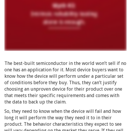
The best-built semiconductor in the world won’t sell if no
one has an application for it. Most device buyers want to
know how the device will perform under a particular set
of conditions before they buy. Thus, they can’t justify
choosing an unproven device for their product over one
that meets their specific requirements and comes with
the data to back up the claim.
So, they need to know when the device will fail and how
long it will perform the way they need it to in their
product. The behavior characteristics they expect to see
will vary depending on the market they serve. If they sell