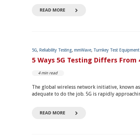
READ MORE
5G
,
Reliability Testing
,
mmWave
,
Turnkey Test Equipment
5 Ways 5G Testing Differs From
4 min read
The global wireless network initiative, known a
adequate to do the job.
5G is rapidly approachin
READ MORE