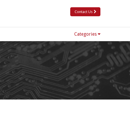
Contact Us
Categories