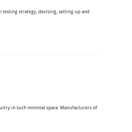
 testing strategy, devising, setting up and
rcuitry in such minimal space. Manufacturers of