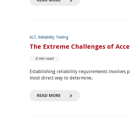
READ MORE
ALT
,
Reliability Testing
The Extreme Challenges of Accel
6 min read
Establishing reliability requirements involves pro
most direct way to determine..
READ MORE