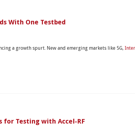
rds With One Testbed
encing a growth spurt. New and emerging markets like 5G,
Inte
 for Testing with Accel-RF