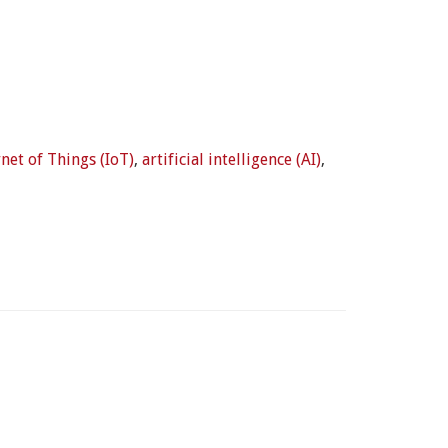
rnet of Things (IoT)
,
artificial intelligence (AI)
,