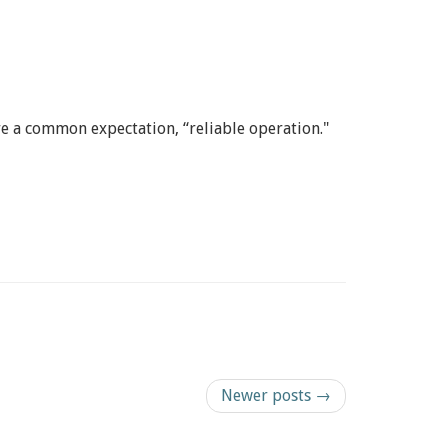
 a common expectation, “reliable operation."
Newer posts →