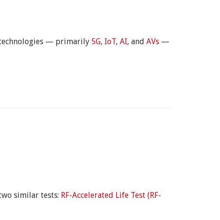
 technologies — primarily
5G
,
IoT
,
AI
, and
AVs
—
two similar tests:
RF-Accelerated Life Test (RF-