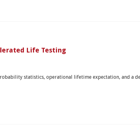
erated Life Testing
bability statistics, operational lifetime expectation, and a defi