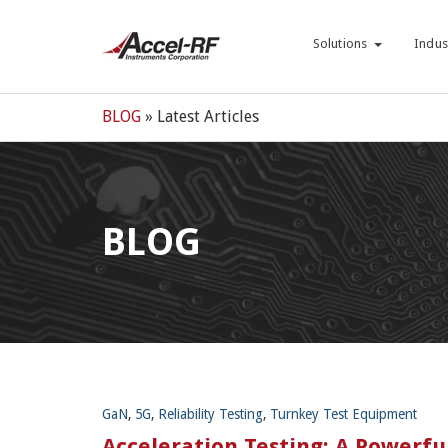
Solutions
Indus
BLOG
» Latest Articles
BLOG
GaN
,
5G
,
Reliability Testing
,
Turnkey Test Equipment
Acceleration Testing: A Powerfu