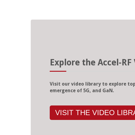
Explore the Accel-RF 
Visit our video library to explore top
emergence of 5G, and GaN.
VISIT THE VIDEO LIB