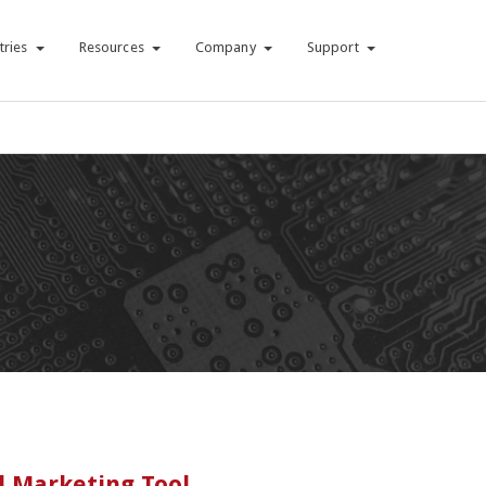
tries
Resources
Company
Support
l Marketing Tool