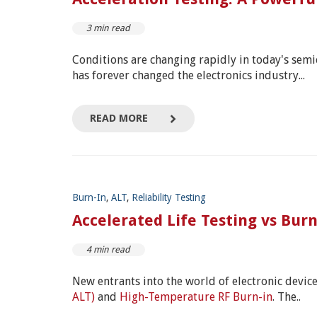
3 min read
Conditions are changing rapidly in today's se
has forever changed the electronics industry...
READ MORE
Burn-In
,
ALT
,
Reliability Testing
Accelerated Life Testing vs Bur
4 min read
New entrants into the world of electronic devic
ALT)
and
High-Temperature RF Burn-in
. The..