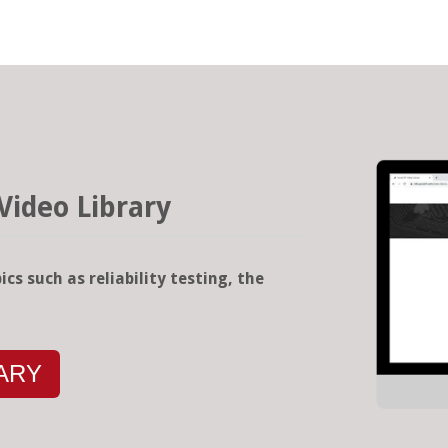
Video Library
ics such as reliability testing, the
RARY