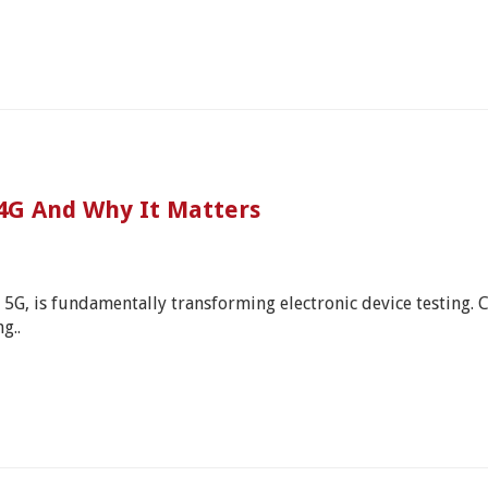
 4G And Why It Matters
s 5G, is fundamentally transforming electronic device testing.
g..