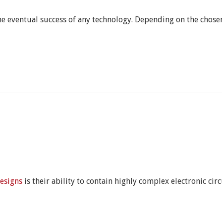
he eventual success of any technology. Depending on the chosen
esigns
is their ability to contain highly complex electronic ci