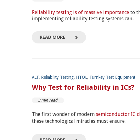
Reliability testing is of massive importance
to t
implementing reliability testing systems can..
READ MORE
ALT
,
Reliability Testing
,
HTOL
,
Turnkey Test Equipment
Why Test for Reliability in ICs?
3 min read
The first wonder of modern
semiconductor IC d
these technological miracles must ensure..