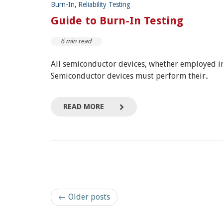
Burn-In
,
Reliability Testing
Guide to Burn-In Testing
6 min read
All semiconductor devices, whether employed in
Semiconductor devices must perform their..
READ MORE
← Older posts