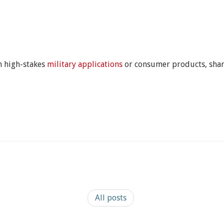
 high-stakes
military applications
or consumer products, share
All posts