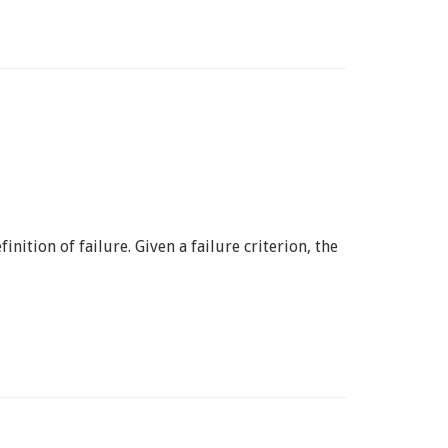
nition of failure. Given a failure criterion, the