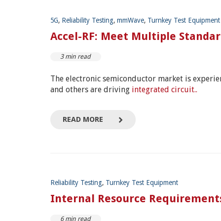
5G
,
Reliability Testing
,
mmWave
,
Turnkey Test Equipment
Accel-RF: Meet Multiple Standa
3 min read
The electronic semiconductor market is experi
and others are driving
integrated circuit..
READ MORE
Reliability Testing
,
Turnkey Test Equipment
Internal Resource Requirements
6 min read