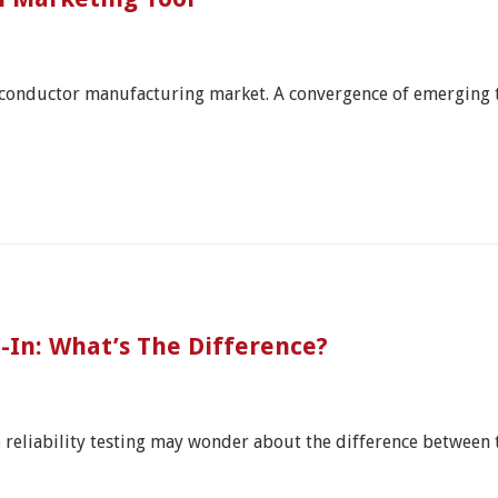
miconductor manufacturing market. A convergence of emerging
n-In: What’s The Difference?
e reliability testing may wonder about the difference between 