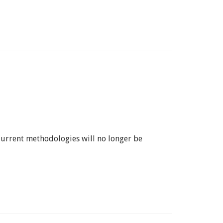
 Current methodologies will no longer be