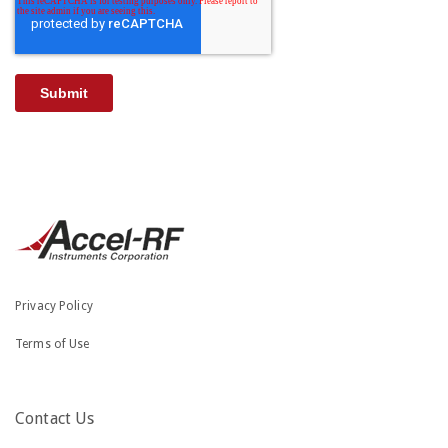
Privacy Policy
Terms of Use
Contact Us