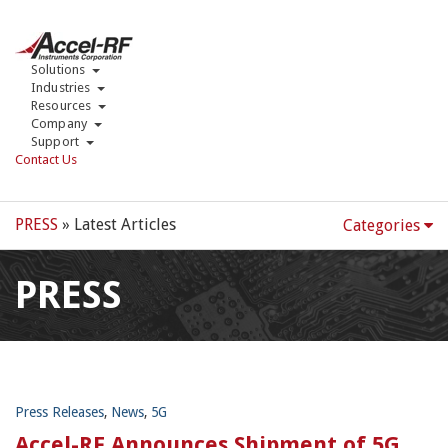
Solutions
Industries
Resources
Company
Support
Contact Us
PRESS
» Latest Articles
Categories
PRESS
Press Releases
,
News
,
5G
Accel-RF Announces Shipment of 5G