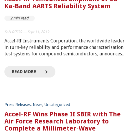
Ka-Band AARTS Reliability System
2 min read
SAN DIEGO — Sept 11, 2019
Accel-RF Instruments Corporation, the worldwide leader
in turn-key reliability and performance characterization
test systems for compound semiconductors, announces..
READ MORE
Press Releases
,
News
,
Uncategorized
Accel-RF Wins Phase II SBIR with The
Air Force Research Laboratory to
Complete a Millimeter-Wave