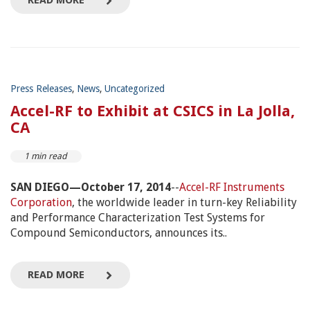
READ MORE
Press Releases
,
News
,
Uncategorized
Accel-RF to Exhibit at CSICS in La Jolla,
CA
1 min read
SAN DIEGO—October 17, 2014
--
Accel-RF Instruments
Corporation
, the worldwide leader in turn-key Reliability
and Performance Characterization Test Systems for
Compound Semiconductors, announces its..
READ MORE