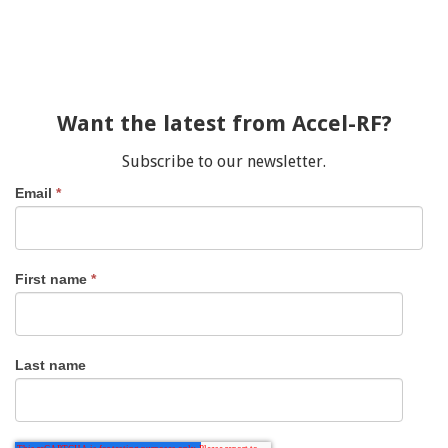
Want the latest from Accel-RF?
Subscribe to our newsletter.
Email
*
First name
*
Last name