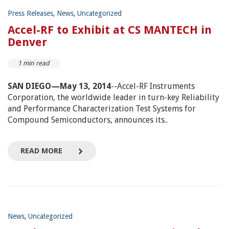
Press Releases
,
News
,
Uncategorized
Accel-RF to Exhibit at CS MANTECH in
Denver
1 min read
SAN DIEGO—May 13, 2014
--Accel-RF Instruments
Corporation, the worldwide leader in turn-key Reliability
and Performance Characterization Test Systems for
Compound Semiconductors, announces its..
READ MORE
News
,
Uncategorized