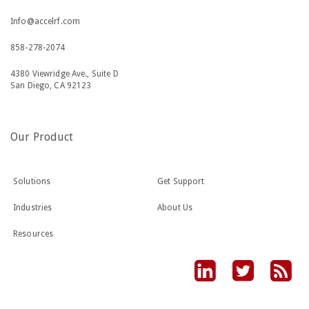
Info@accelrf.com
858-278-2074
4380 Viewridge Ave., Suite D
San Diego, CA 92123
Our Product
Solutions
Get Support
Industries
About Us
Resources