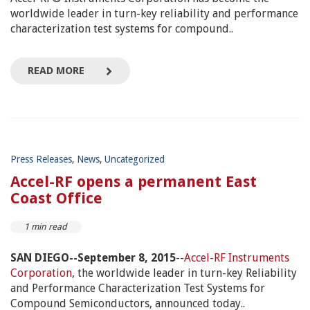
worldwide leader in turn-key reliability and performance
characterization test systems for compound..
READ MORE
Press Releases
,
News
,
Uncategorized
Accel-RF opens a permanent East
Coast Office
1 min read
SAN DIEGO--September 8, 2015
--
Accel-RF Instruments
Corporation
, the worldwide leader in turn-key Reliability
and Performance Characterization Test Systems for
Compound Semiconductors, announced today..