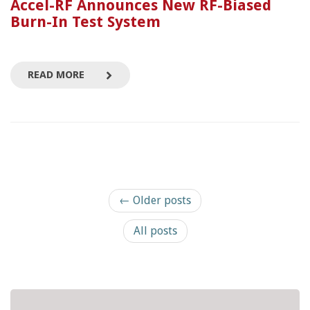
Accel-RF Announces New RF-Biased
Burn-In Test System
READ MORE
← Older posts
All posts