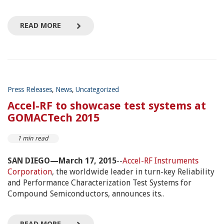
READ MORE
Press Releases
,
News
,
Uncategorized
Accel-RF to showcase test systems at
GOMACTech 2015
1 min read
SAN DIEGO—March 17, 2015
--
Accel-RF Instruments
Corporation
, the worldwide leader in turn-key Reliability
and Performance Characterization Test Systems for
Compound Semiconductors, announces its..