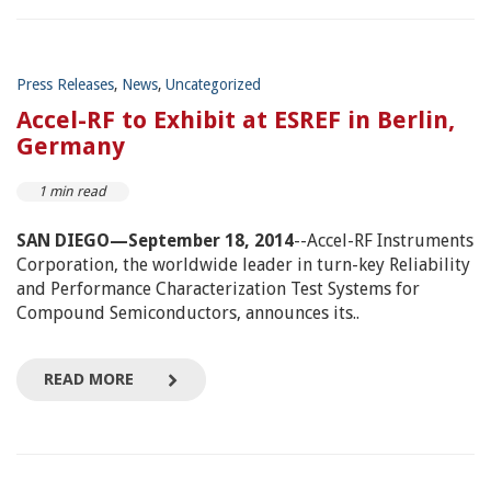
Press Releases
,
News
,
Uncategorized
Accel-RF to Exhibit at ESREF in Berlin,
Germany
1 min read
SAN DIEGO—September 18, 2014
--Accel-RF Instruments
Corporation, the worldwide leader in turn-key Reliability
and Performance Characterization Test Systems for
Compound Semiconductors, announces its..
READ MORE