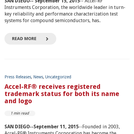
SAN DIEGO-- September 15, 2015
-- Accel-RF
Instruments Corporation, the worldwide leader in turn-
key reliability and performance characterization test
systems for compound semiconductors, has..
READ MORE
Press Releases
,
News
,
Uncategorized
Accel-RF® receives registered
trademark status for both its name
and logo
1 min read
SAN DIEGO--September 11, 2015
--Founded in 2003,
Accel-RF® Instruments Corporation has become the