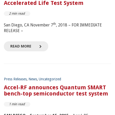
Accelerated Life Test System
2 min read
th
San Diego, CA November 7
, 2018 – FOR IMMEDIATE
RELEASE –
READ MORE
Press Releases
,
News
,
Uncategorized
Accel-RF announces Quantum SMART
bench-top semiconductor test system
1 min read