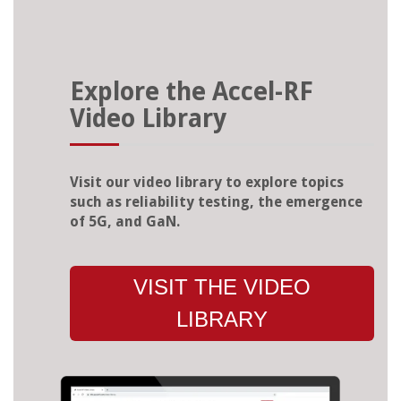
Explore the Accel-RF
Video Library
Visit our video library to explore topics
such as reliability testing, the emergence
of 5G, and GaN.
VISIT THE VIDEO
LIBRARY