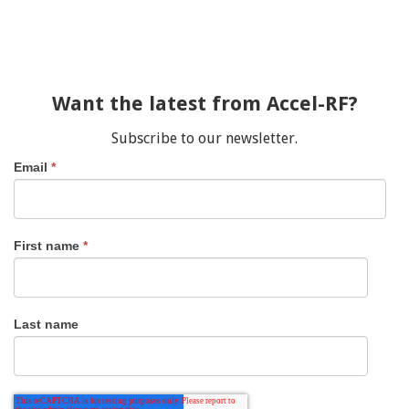
Want the latest from Accel-RF?
Subscribe to our newsletter.
Email
*
First name
*
Last name