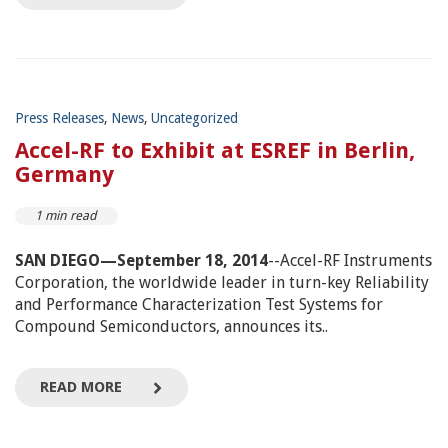
Press Releases
,
News
,
Uncategorized
Accel-RF to Exhibit at ESREF in Berlin,
Germany
1 min read
SAN DIEGO—September 18, 2014
--Accel-RF Instruments
Corporation, the worldwide leader in turn-key Reliability
and Performance Characterization Test Systems for
Compound Semiconductors, announces its..
READ MORE