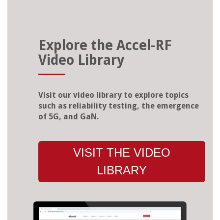
Explore the Accel-RF
Video Library
Visit our video library to explore topics
such as reliability testing, the emergence
of 5G, and GaN.
VISIT THE VIDEO
LIBRARY