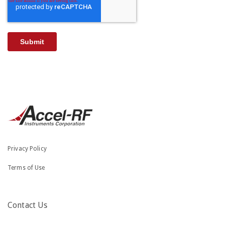
Privacy Policy
Terms of Use
Contact Us