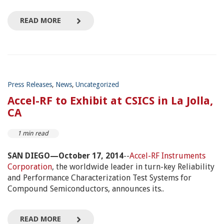
READ MORE
Press Releases
,
News
,
Uncategorized
Accel-RF to Exhibit at CSICS in La Jolla,
CA
1 min read
SAN DIEGO—October 17, 2014
--
Accel-RF Instruments
Corporation
, the worldwide leader in turn-key Reliability
and Performance Characterization Test Systems for
Compound Semiconductors, announces its..
READ MORE