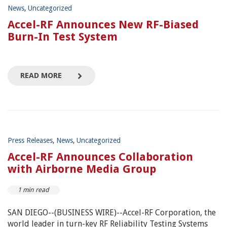
News
,
Uncategorized
Accel-RF Announces New RF-Biased
Burn-In Test System
READ MORE
Press Releases
,
News
,
Uncategorized
Accel-RF Announces Collaboration
with Airborne Media Group
1 min read
SAN DIEGO--(BUSINESS WIRE)--Accel-RF Corporation, the
world leader in turn-key RF Reliability Testing Systems