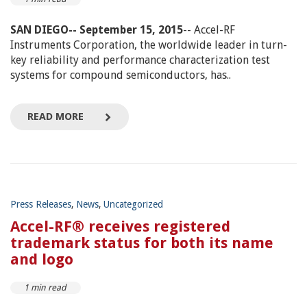
SAN DIEGO-- September 15, 2015
-- Accel-RF
Instruments Corporation, the worldwide leader in turn-
key reliability and performance characterization test
systems for compound semiconductors, has..
READ MORE
Press Releases
,
News
,
Uncategorized
Accel-RF® receives registered
trademark status for both its name
and logo
1 min read