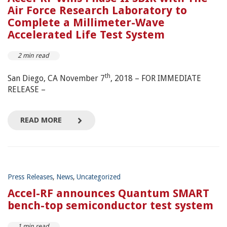
Air Force Research Laboratory to
Complete a Millimeter-Wave
Accelerated Life Test System
2 min read
th
San Diego, CA November 7
, 2018 – FOR IMMEDIATE
RELEASE –
READ MORE
Press Releases
,
News
,
Uncategorized
Accel-RF announces Quantum SMART
bench-top semiconductor test system
1 min read