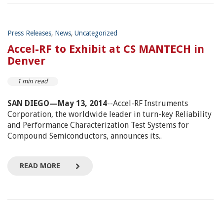
Press Releases
,
News
,
Uncategorized
Accel-RF to Exhibit at CS MANTECH in
Denver
1 min read
SAN DIEGO—May 13, 2014
--Accel-RF Instruments
Corporation, the worldwide leader in turn-key Reliability
and Performance Characterization Test Systems for
Compound Semiconductors, announces its..
READ MORE