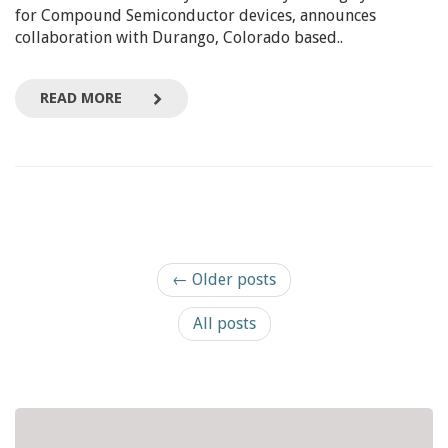
for Compound Semiconductor devices, announces
collaboration with Durango, Colorado based..
READ MORE
← Older posts
All posts