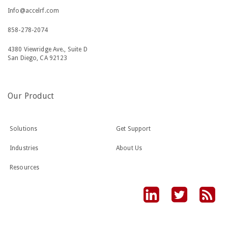
Info@accelrf.com
858-278-2074
4380 Viewridge Ave., Suite D
San Diego, CA 92123
Our Product
Solutions
Get Support
Industries
About Us
Resources