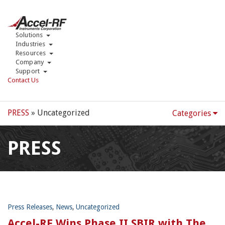
Solutions
Industries
Resources
Company
Support
Contact Us
PRESS
» Uncategorized
Categories
PRESS
Press Releases
,
News
,
Uncategorized
Accel-RF Wins Phase II SBIR with The