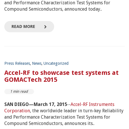
and Performance Characterization Test Systems for
Compound Semiconductors, announced today..
READ MORE
Press Releases
,
News
,
Uncategorized
Accel-RF to showcase test systems at
GOMACTech 2015
1 min read
SAN DIEGO—March 17, 2015
--
Accel-RF Instruments
Corporation
, the worldwide leader in turn-key Reliability
and Performance Characterization Test Systems for
Compound Semiconductors, announces its..