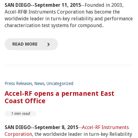
SAN DIEGO--September 11, 2015
--Founded in 2003,
Accel-RF® Instruments Corporation has become the
worldwide leader in turn-key reliability and performance
characterization test systems for compound..
READ MORE
Press Releases
,
News
,
Uncategorized
Accel-RF opens a permanent East
Coast Office
1 min read
SAN DIEGO--September 8, 2015
--
Accel-RF Instruments
Corporation
, the worldwide leader in turn-key Reliability