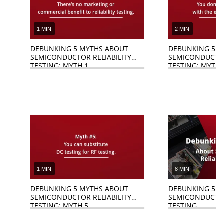
1 MIN
2 MIN
DEBUNKING 5 MYTHS ABOUT
DEBUNKING 5 M
SEMICONDUCTOR RELIABILITY
SEMICONDUCTOR
TESTING: MYTH 1
TESTING: MYTH 
1 MIN
8 MIN
DEBUNKING 5 MYTHS ABOUT
DEBUNKING 5 M
SEMICONDUCTOR RELIABILITY
SEMICONDUCTOR
TESTING: MYTH 5
TESTING