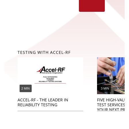
TESTING WITH ACCEL-RF
2 MIN
3 MIN
ACCEL-RF - THE LEADER IN
FIVE HIGH-VALUE
RELIABILITY TESTING
TEST SERVICES 
YOUR NEXT PRO