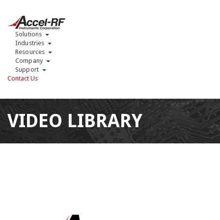
Solutions
Industries
Resources
Company
Support
Contact Us
VIDEO LIBRARY