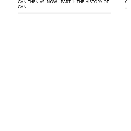
GAN THEN VS. NOW - PART 1: THE HISTORY OF
GA
GAN