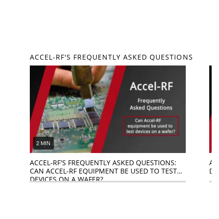
ACCEL-RF'S FREQUENTLY ASKED QUESTIONS
2 MIN
1
ACCEL-RF'S FREQUENTLY ASKED QUESTIONS:
AC
CAN ACCEL-RF EQUIPMENT BE USED TO TEST
DO
DEVICES ON A WAFER?