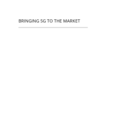
BRINGING 5G TO THE MARKET