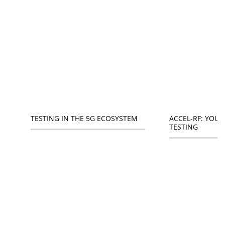
ACCEL-RF: YOUR
TESTING IN THE 5G ECOSYSTEM
TESTING