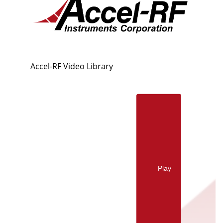
Accel-RF Video Library
Play