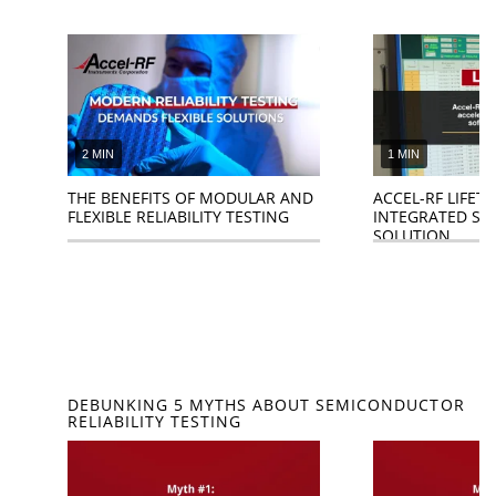
2 MIN
1 MIN
THE BENEFITS OF MODULAR AND
ACCEL-RF LIFETE
FLEXIBLE RELIABILITY TESTING
INTEGRATED S
SOLUTION
DEBUNKING 5 MYTHS ABOUT SEMICONDUCTOR
RELIABILITY TESTING